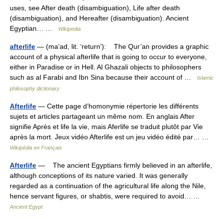
uses, see After death (disambiguation), Life after death
(disambiguation), and Hereafter (disambiguation). Ancient
Egyptian… …
Wikipedia
afterlife
— (ma‘ad, lit. ‘return’): The Qur’an provides a graphic
account of a physical afterlife that is going to occur to everyone,
either in Paradise or in Hell. Al Ghazali objects to philosophers
such as al Farabi and Ibn Sina because their account of …
Islamic
philosophy dictionary
Afterlife
— Cette page d’homonymie répertorie les différents
sujets et articles partageant un même nom. En anglais After
signifie Après et life la vie, mais Aferlife se traduit plutôt par Vie
après la mort. Jeux vidéo Afterlife est un jeu vidéo édité par… …
Wikipédia en Français
Afterlife
— The ancient Egyptians firmly believed in an afterlife,
although conceptions of its nature varied. It was generally
regarded as a continuation of the agricultural life along the Nile,
hence servant figures, or shabtis, were required to avoid… …
Ancient Egypt