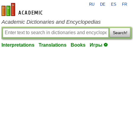
RU
DE
ES
FR
en-academic.com
Academic Dictionaries and Encyclopedias
Search!
Interpretations
Translations
Books
Игры ⚽