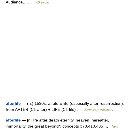
Audience… …
Wikipedia
afterlife
— (n.) 1590s, a future life (especially after resurrection),
from AFTER (Cf. after) + LIFE (Cf. life) …
Etymology dictionary
afterlife
— [n] life after death eternity, heaven, hereafter,
immortality, the great beyond*; concepts 370,410,435 …
New