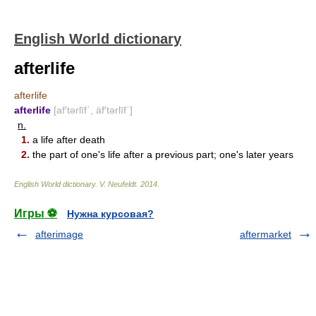
English World dictionary
afterlife
afterlife
afterlife
[af′tərlīf΄, äf′tərlīf΄]
n.
1.
a life after death
2.
the part of one's life after a previous part; one's later years
English World dictionary
.
V. Neufeldt
.
2014
.
Игры ⚽
Нужна курсовая?
afterimage
aftermarket