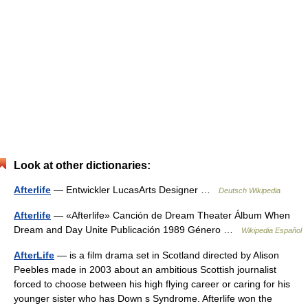
Look at other dictionaries:
Afterlife
— Entwickler LucasArts Designer …
Deutsch Wikipedia
Afterlife
— «Afterlife» Canción de Dream Theater Álbum When
Dream and Day Unite Publicación 1989 Género …
Wikipedia Español
AfterLife
— is a film drama set in Scotland directed by Alison
Peebles made in 2003 about an ambitious Scottish journalist
forced to choose between his high flying career or caring for his
younger sister who has Down s Syndrome. Afterlife won the