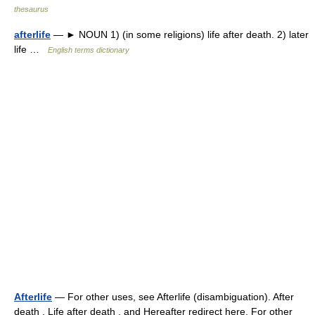
thesaurus
afterlife
— ► NOUN 1) (in some religions) life after death. 2) later
life …
English terms dictionary
Afterlife
— For other uses, see Afterlife (disambiguation). After
death , Life after death , and Hereafter redirect here. For other